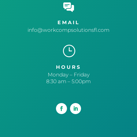
EMAIL
info@workcompsolutionsfl.com
}
HOURS
Monday – Friday
8:30 am – 5:00pm