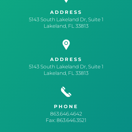
ADDRESS
5143 South Lakeland Dr, Suite 1
Lakeland, FL 33813
ADDRESS
5143 South Lakeland Dr, Suite 1
Lakeland, FL 33813
PHONE
863.646.4642
Fax: 863.646.3521