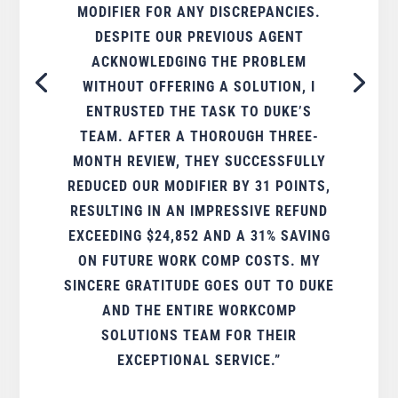
MODIFIER FOR ANY DISCREPANCIES.
DESPITE OUR PREVIOUS AGENT
ACKNOWLEDGING THE PROBLEM
WITHOUT OFFERING A SOLUTION, I
ENTRUSTED THE TASK TO DUKE’S
TEAM. AFTER A THOROUGH THREE-
MONTH REVIEW, THEY SUCCESSFULLY
REDUCED OUR MODIFIER BY 31 POINTS,
RESULTING IN AN IMPRESSIVE REFUND
EXCEEDING $24,852 AND A 31% SAVING
ON FUTURE WORK COMP COSTS. MY
SINCERE GRATITUDE GOES OUT TO DUKE
AND THE ENTIRE WORKCOMP
SOLUTIONS TEAM FOR THEIR
EXCEPTIONAL SERVICE.”