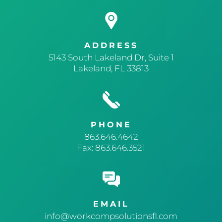
ADDRESS
5143 South Lakeland Dr, Suite 1
Lakeland, FL 33813
PHONE
863.646.4642
Fax: 863.646.3521
EMAIL
info@workcompsolutionsfl.com