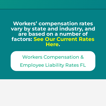
Workers’ compensation rates
vary by state and industry, and
are based on a number of
factors:
See Our Current Rates
Here
.
Workers Compensation &
Employee Liability Rates FL