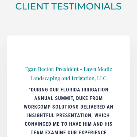
CLIENT TESTIMONIALS
Egan Rector, President - Lawn Medic
Landscaping and Irrigation, LLC
“DURING OUR FLORIDA IRRIGATION
ANNUAL SUMMIT, DUKE FROM
WORKCOMP SOLUTIONS DELIVERED AN
INSIGHTFUL PRESENTATION, WHICH
CONVINCED ME TO HAVE HIM AND HIS
TEAM EXAMINE OUR EXPERIENCE