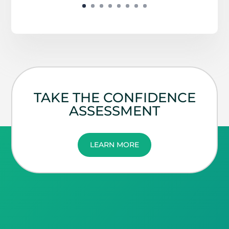
TAKE THE CONFIDENCE
ASSESSMENT
LEARN MORE