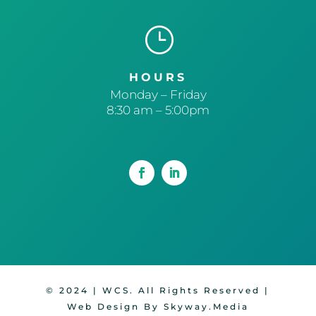
}
HOURS
Monday – Friday
8:30 am – 5:00pm
© 2024 | WCS. All Rights Reserved |
Web Design By Skyway.Media