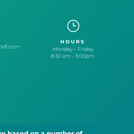
}
HOURS
sfl.com
Monday – Friday
8:30 am – 5:00pm
are based on a number of