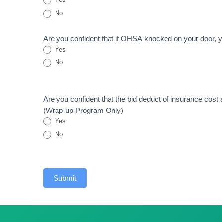
No
Are you confident that if OHSA knocked on your door, y
Yes
No
Are you confident that the bid deduct of insurance cost
(Wrap-up Program Only)
Yes
No
Submit