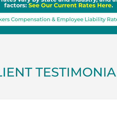
factors:
See Our Current Rates Here
.
ers Compensation & Employee Liability Rat
LIENT TESTIMONIA