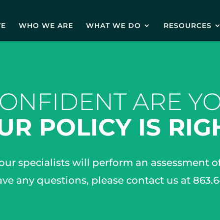
VE
WHO WE ARE
WHAT WE DO
RESOURCES
ONFIDENT ARE YO
UR POLICY IS RIG
 our specialists will perform an assessment 
ave any questions, please contact us at 863.