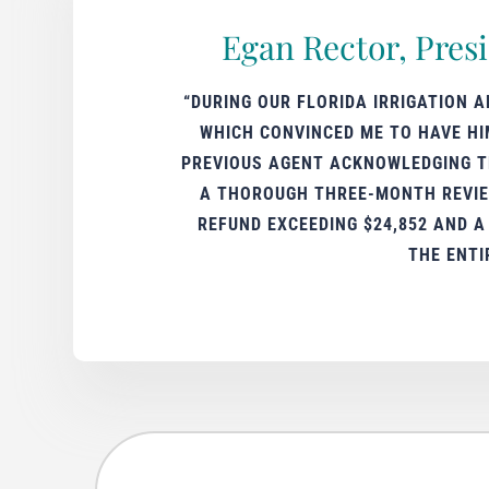
Egan Rector, Pres
“DURING OUR FLORIDA IRRIGATION 
WHICH CONVINCED ME TO HAVE HI
PREVIOUS AGENT ACKNOWLEDGING TH
A THOROUGH THREE-MONTH REVIEW
REFUND EXCEEDING $24,852 AND 
THE ENTI