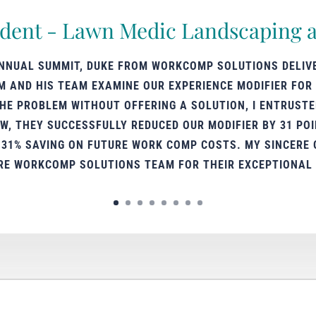
ident - Lawn Medic Landscaping a
ANNUAL SUMMIT, DUKE FROM WORKCOMP SOLUTIONS DELIV
M AND HIS TEAM EXAMINE OUR EXPERIENCE MODIFIER FOR 
E PROBLEM WITHOUT OFFERING A SOLUTION, I ENTRUSTE
, THEY SUCCESSFULLY REDUCED OUR MODIFIER BY 31 POIN
A 31% SAVING ON FUTURE WORK COMP COSTS. MY SINCERE 
RE WORKCOMP SOLUTIONS TEAM FOR THEIR EXCEPTIONAL 