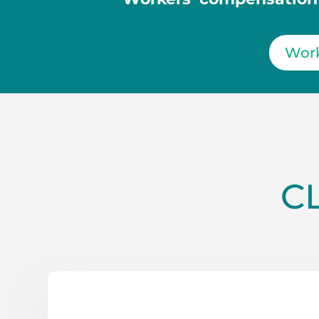
Work
C