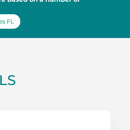
es FL
LS