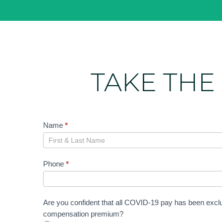
TAKE THE
Confidence
Name
*
Assessment
Phone
*
Are you confident that all COVID-19 pay has been excl
compensation premium?