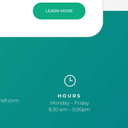
LEARN MORE
}
HOURS
sfl.com
Monday – Friday
8:30 am – 5:00pm