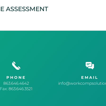
CE ASSESSMENT
PHONE
EMAIL
863.646.4642
info@workcompsolution
Fax: 863.646.3521