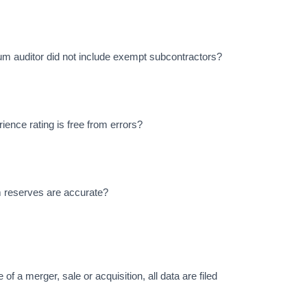
um auditor did not include exempt subcontractors?
ience rating is free from errors?
m reserves are accurate?
 of a merger, sale or acquisition, all data are filed