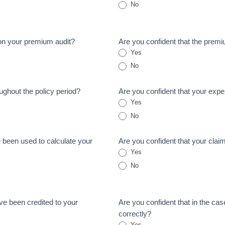
No
on your premium audit?
Are you confident that the premi
Yes
No
oughout the policy period?
Are you confident that your exper
Yes
No
e been used to calculate your
Are you confident that your clai
Yes
No
ave been credited to your
Are you confident that in the case
correctly?
Yes