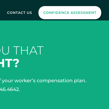
CONTACT US
CONFIDENCE ASSESSMENT
U THAT
HT?
of your worker’s compensation plan.
646.4642.