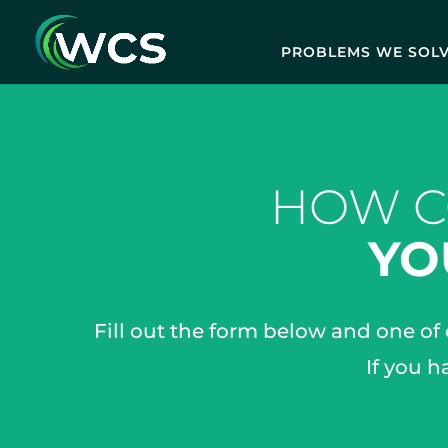
PROBLEMS WE SOL
HOW C
YO
Fill out the form below and one of
If you h