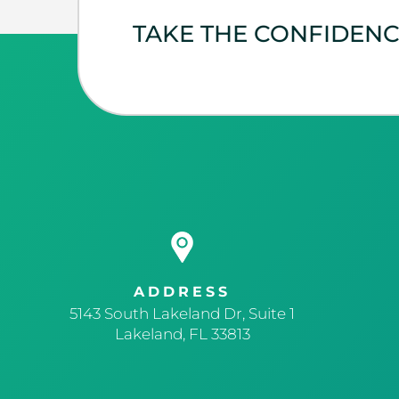
TAKE THE CONFIDEN
ADDRESS
5143 South Lakeland Dr, Suite 1
Lakeland, FL 33813