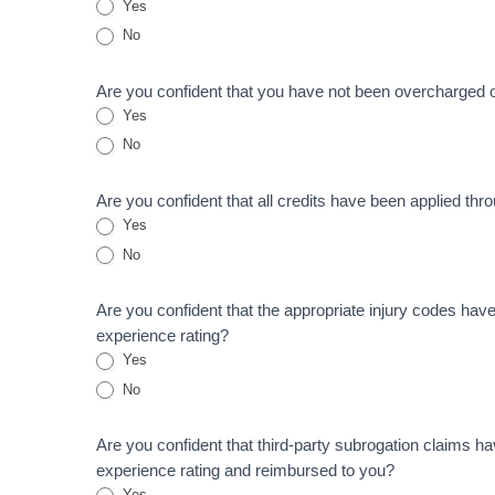
Yes
No
Are you confident that you have not been overcharged 
Yes
No
Are you confident that all credits have been applied thr
Yes
No
Are you confident that the appropriate injury codes hav
experience rating?
Yes
No
Are you confident that third-party subrogation claims h
experience rating and reimbursed to you?
Yes