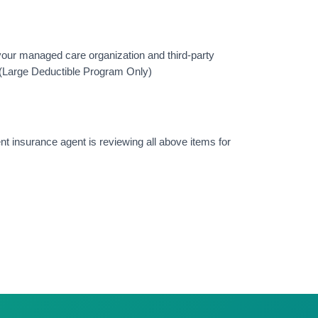
 your managed care organization and third-party
? (Large Deductible Program Only)
nt insurance agent is reviewing all above items for