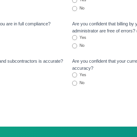
No
ou are in full compliance?
Are you confident that billing by
administrator are free of errors
Yes
No
 and subcontractors is accurate?
Are you confident that your curre
accuracy?
Yes
No