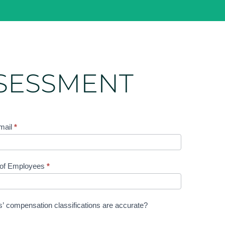
SSESSMENT
mail
*
 of Employees
*
rs’ compensation classifications are accurate?