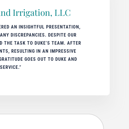
nd Irrigation, LLC
ERED AN INSIGHTFUL PRESENTATION,
ANY DISCREPANCIES. DESPITE OUR
D THE TASK TO DUKE’S TEAM. AFTER
TS, RESULTING IN AN IMPRESSIVE
GRATITUDE GOES OUT TO DUKE AND
SERVICE.”