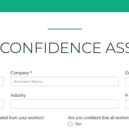
 CONFIDENCE A
Company
*
E
Industry
#
uded from your workers’
Are you confident that all worke
Yes