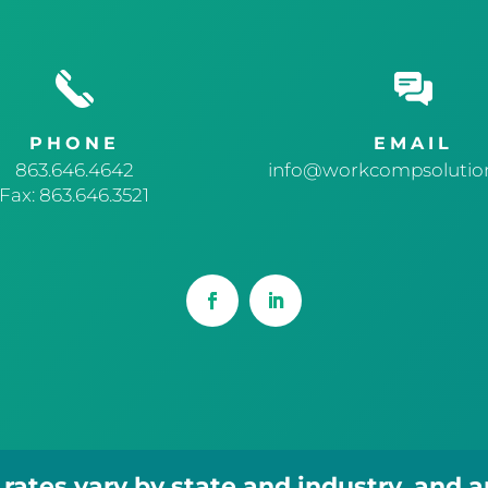
PHONE
EMAIL
863.646.4642
info@workcompsolution
Fax: 863.646.3521
ates vary by state and industry, and 