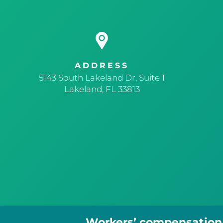
ADDRESS
5143 South Lakeland Dr, Suite 1
Lakeland, FL 33813
Workers’ compensation r