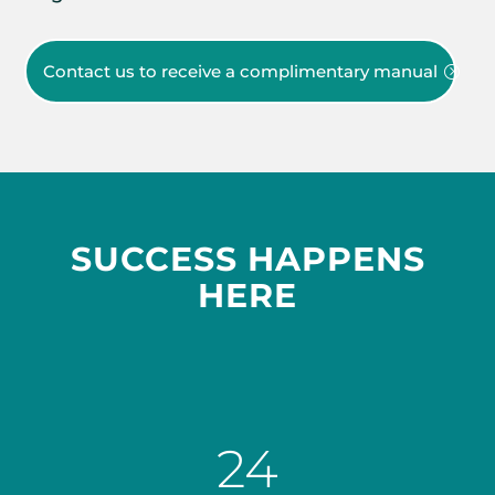
Contact us to receive a complimentary manual
SUCCESS HAPPENS
HERE
24