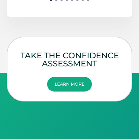
TAKE THE CONFIDENCE
ASSESSMENT
LEARN MORE