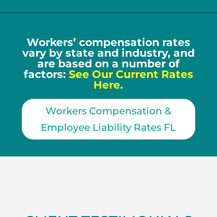
Workers’ compensation rates
vary by state and industry, and
are based on a number of
factors:
See Our Current Rates
Here
.
Workers Compensation &
Employee Liability Rates FL