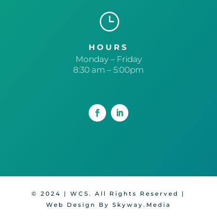
}
HOURS
Monday – Friday
8:30 am – 5:00pm
© 2024 | WCS. All Rights Reserved |
Web Design By Skyway.Media