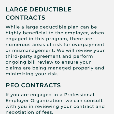
LARGE DEDUCTIBLE
CONTRACTS
While a large deductible plan can be
highly beneficial to the employer, when
engaged in this program, there are
numerous areas of risk for overpayment
or mismanagement. We will review your
third-party agreement and perform
ongoing bill review to ensure your
claims are being managed properly and
minimizing your risk.
PEO CONTRACTS
If you are engaged in a Professional
Employer Organization, we can consult
with you in reviewing your contract and
negotiation of fees.