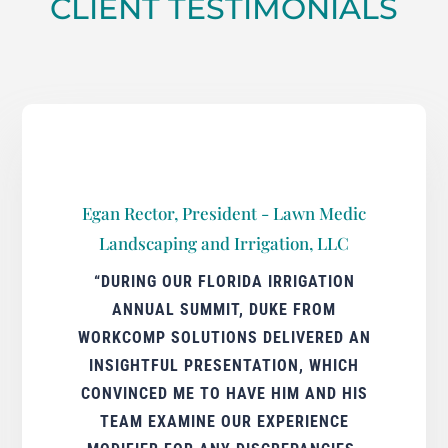
CLIENT TESTIMONIALS
Egan Rector, President - Lawn Medic
Landscaping and Irrigation, LLC
“DURING OUR FLORIDA IRRIGATION
ANNUAL SUMMIT, DUKE FROM
WORKCOMP SOLUTIONS DELIVERED AN
INSIGHTFUL PRESENTATION, WHICH
CONVINCED ME TO HAVE HIM AND HIS
TEAM EXAMINE OUR EXPERIENCE