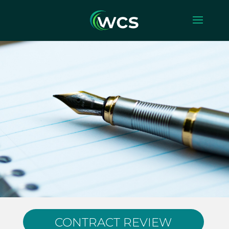
CONTRACT REVIEW