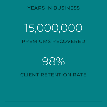
YEARS IN BUSINESS
15,000,000
PREMIUMS RECOVERED
98
%
CLIENT RETENTION RATE