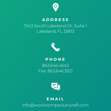
ADDRESS
5143 South Lakeland Dr, Suite 1
Lakeland, FL 33813
PHONE
863.646.4642
Fax: 863.646.3521
EMAIL
info@workcompsolutionsfl.com