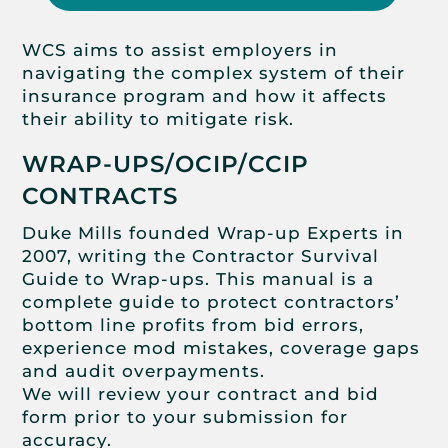
WCS aims to assist employers in
navigating the complex system of their
insurance program and how it affects
their ability to mitigate risk.
WRAP-UPS/OCIP/CCIP
CONTRACTS
Duke Mills founded Wrap-up Experts in
2007, writing the Contractor Survival
Guide to Wrap-ups. This manual is a
complete guide to protect contractors’
bottom line profits from bid errors,
experience mod mistakes, coverage gaps
and audit overpayments.
We will review your contract and bid
form prior to your submission for
accuracy.