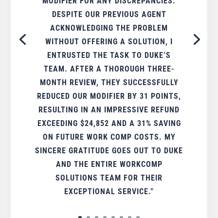
MODIFIER FOR ANY DISCREPANCIES.
DESPITE OUR PREVIOUS AGENT
ACKNOWLEDGING THE PROBLEM
WITHOUT OFFERING A SOLUTION, I
ENTRUSTED THE TASK TO DUKE’S
TEAM. AFTER A THOROUGH THREE-
MONTH REVIEW, THEY SUCCESSFULLY
REDUCED OUR MODIFIER BY 31 POINTS,
RESULTING IN AN IMPRESSIVE REFUND
EXCEEDING $24,852 AND A 31% SAVING
ON FUTURE WORK COMP COSTS. MY
SINCERE GRATITUDE GOES OUT TO DUKE
AND THE ENTIRE WORKCOMP
SOLUTIONS TEAM FOR THEIR
EXCEPTIONAL SERVICE.”