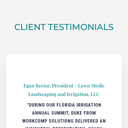
CLIENT TESTIMONIALS
Egan Rector, President - Lawn Medic
Landscaping and Irrigation, LLC
“DURING OUR FLORIDA IRRIGATION
ANNUAL SUMMIT, DUKE FROM
WORKCOMP SOLUTIONS DELIVERED AN