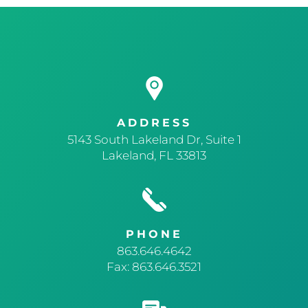
ADDRESS
5143 South Lakeland Dr, Suite 1
Lakeland, FL 33813
PHONE
863.646.4642
Fax: 863.646.3521