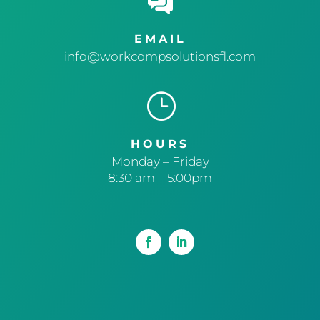
EMAIL
info@workcompsolutionsfl.com
}
HOURS
Monday – Friday
8:30 am – 5:00pm