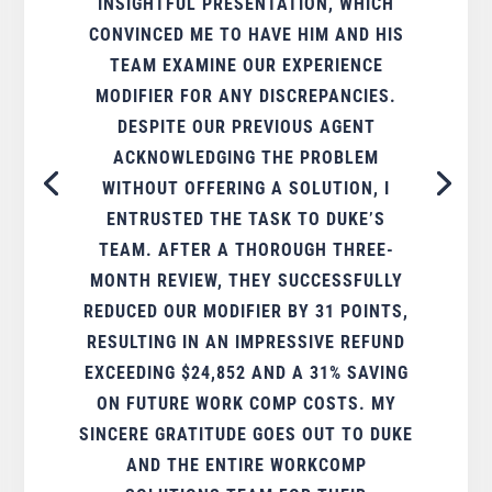
INSIGHTFUL PRESENTATION, WHICH
CONVINCED ME TO HAVE HIM AND HIS
TEAM EXAMINE OUR EXPERIENCE
MODIFIER FOR ANY DISCREPANCIES.
DESPITE OUR PREVIOUS AGENT
ACKNOWLEDGING THE PROBLEM
WITHOUT OFFERING A SOLUTION, I
ENTRUSTED THE TASK TO DUKE’S
TEAM. AFTER A THOROUGH THREE-
MONTH REVIEW, THEY SUCCESSFULLY
REDUCED OUR MODIFIER BY 31 POINTS,
RESULTING IN AN IMPRESSIVE REFUND
EXCEEDING $24,852 AND A 31% SAVING
ON FUTURE WORK COMP COSTS. MY
SINCERE GRATITUDE GOES OUT TO DUKE
AND THE ENTIRE WORKCOMP