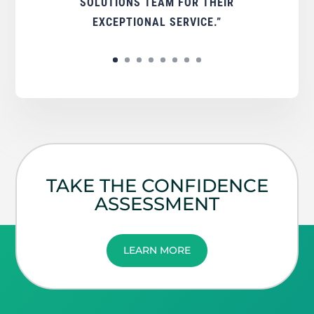
SOLUTIONS TEAM FOR THEIR
EXCEPTIONAL SERVICE.”
TAKE THE CONFIDENCE
ASSESSMENT
LEARN MORE