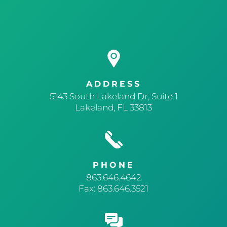
ADDRESS
5143 South Lakeland Dr, Suite 1
Lakeland, FL 33813
PHONE
863.646.4642
Fax: 863.646.3521