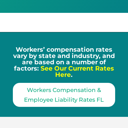
Workers’ compensation rates
vary by state and industry, and
are based on a number of
factors:
See Our Current Rates
Here
.
Workers Compensation &
Employee Liability Rates FL