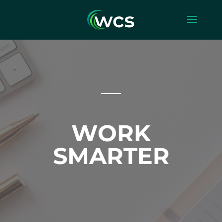
WORK
SMARTER