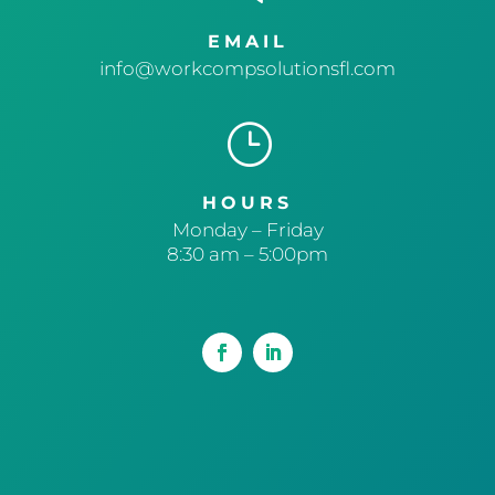
EMAIL
info@workcompsolutionsfl.com
}
HOURS
Monday – Friday
8:30 am – 5:00pm